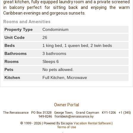
great kitchen, fully equipped laundry room and a private screened
in balcony perfect for sitting back and enjoying the warm
Caribbean evenings and gorgeous sunsets.
Rooms and Amenities
Property Type
Condominium
Unit Code
26
Beds
1 king bed, 1 queen bed, 2 twin beds
Bathrooms
3 bathrooms
Rooms
Sleeps 6
Pets
No pets allowed.
Kitchen
Full Kitchen, Microwave
Owner Portal
The Renaissance
PO Box 31328
George Town,
Grand Cayman
KY1-1206
+1 (345)
949-8246
frontdesk@renaissance.ky
© 1999 - 2026 | Powered By Escapia
Vacation Rental Software
|
Terms of Use