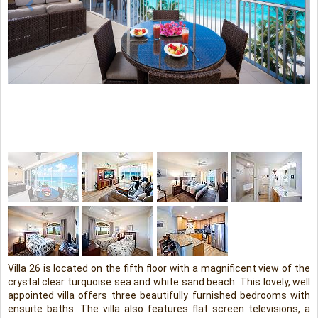
Villa 26 is located on the fifth floor with a magnificent view of the
crystal clear turquoise sea and white sand beach. This lovely, well
appointed villa offers three beautifully furnished bedrooms with
ensuite baths. The villa also features flat screen televisions, a