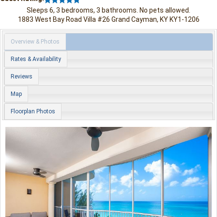
Sleeps 6, 3 bedrooms, 3 bathrooms. No pets allowed.
1883 West Bay Road
Villa #26
Grand Cayman
,
KY
KY1-1206
Overview & Photos
Rates & Availability
Reviews
Map
Floorplan Photos
Previous
Nex