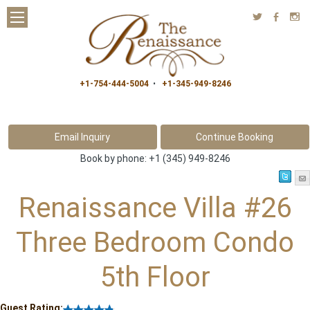
a
b
x
+1-754-444-5004
•
+1-345-949-8246
Book by phone:
+1 (345) 949-8246
Renaissance Villa #26
Three Bedroom Condo
5th Floor
Guest Rating: